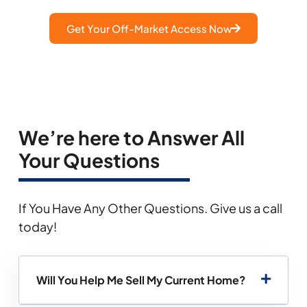
Get Your Off-Market Access Now
We’re here to Answer All
Your Questions
If You Have Any Other Questions. Give us a call
today!
Will You Help Me Sell My Current Home?