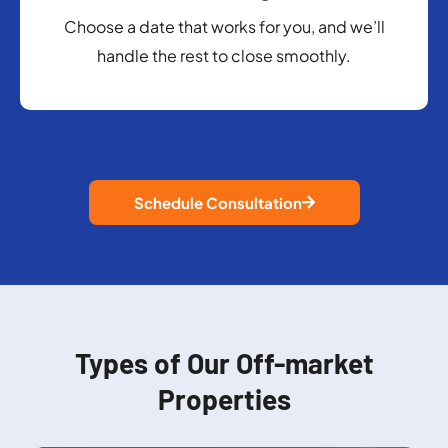
Choose a date that works for you, and we’ll
handle the rest to close smoothly.
Schedule Consultation
Types of Our Off-market
Properties