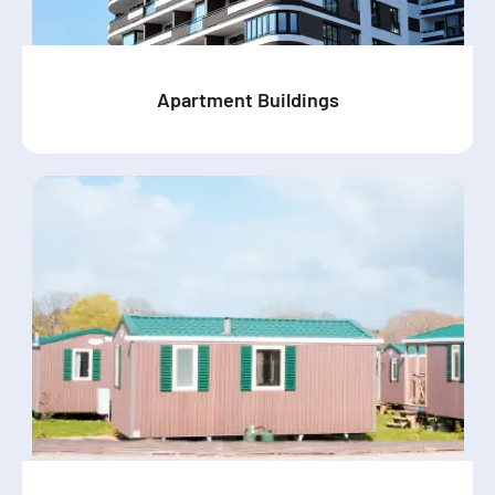
Apartment Buildings