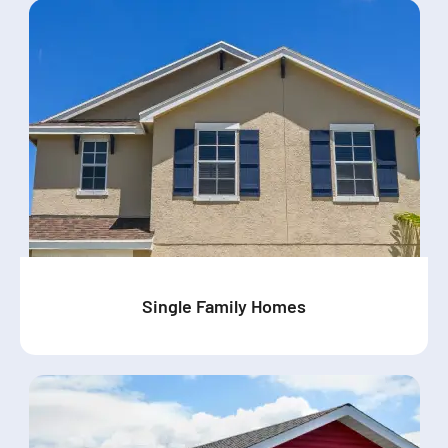
Single Family Homes