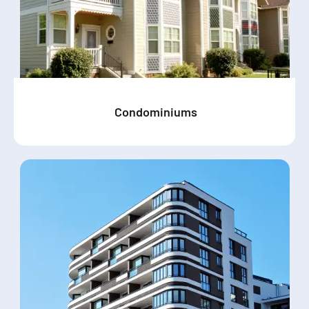
Condominiums