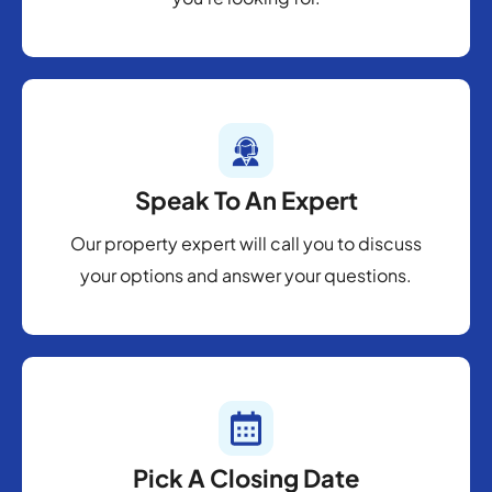
Speak To An Expert
Our property expert will call you to discuss
your options and answer your questions.
Pick A Closing Date