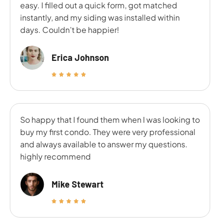
easy. I filled out a quick form, got matched
instantly, and my siding was installed within
days. Couldn’t be happier!
Erica Johnson
So happy that I found them when I was looking to
buy my first condo. They were very professional
and always available to answer my questions.
highly recommend
Mike Stewart