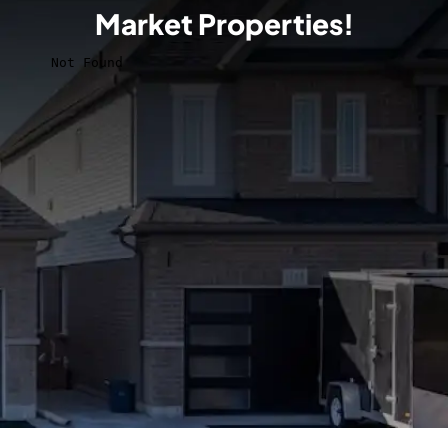
Market Properties!