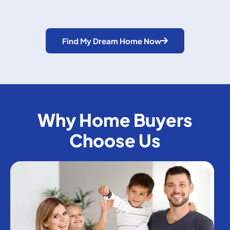
Find My Dream Home Now
Why Home Buyers
Choose Us