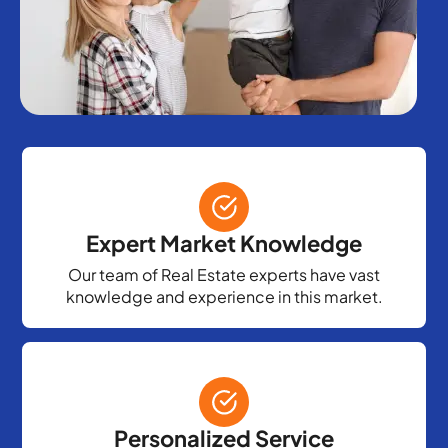
Expert Market Knowledge
Our team of Real Estate experts have vast
knowledge and experience in this market.
Personalized Service