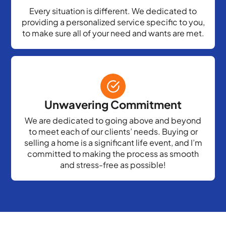
Every situation is different. We dedicated to
providing a personalized service specific to you,
to make sure all of your need and wants are met.
Unwavering Commitment
We are dedicated to going above and beyond
to meet each of our clients’ needs. Buying or
selling a home is a significant life event, and I’m
committed to making the process as smooth
and stress-free as possible!