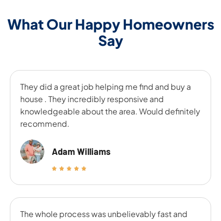
What Our Happy Homeowners
Say
They did a great job helping me find and buy a
house . They incredibly responsive and
knowledgeable about the area. Would definitely
recommend.
Adam Williams
The whole process was unbelievably fast and