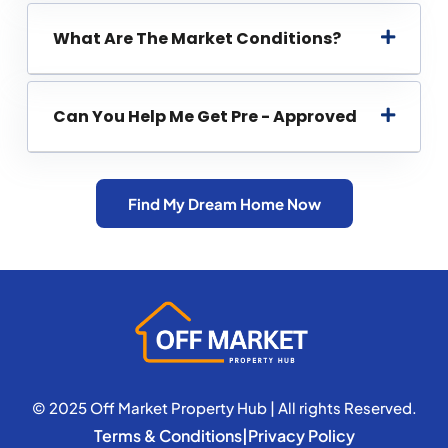
What Are The Market Conditions?
Can You Help Me Get Pre - Approved
Find My Dream Home Now
© 2025 Off Market Property Hub | All rights Reserved.
Terms & Conditions
|
Privacy Policy