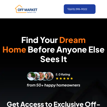
Skip
(615) 398-9022
to
content
Find Your
Dream
Home
Before Anyone Else
Sees It
Get Access to Exclusive Off-