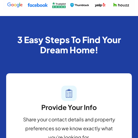
3 Easy Steps To Find Your
Dream Home!
Provide Your Info
Share your contact details and property
preferences so we know exactly what
you’re looking for.