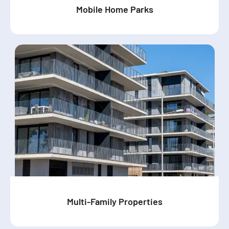
Mobile Home Parks
Multi-Family Properties