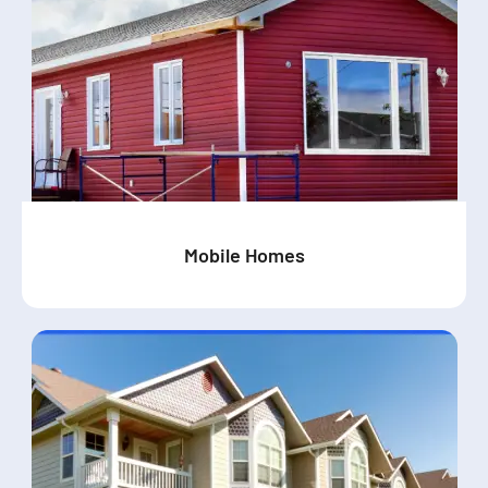
Mobile Homes