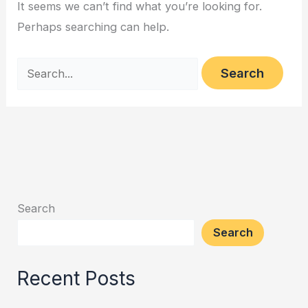
It seems we can’t find what you’re looking for.
Perhaps searching can help.
Search
Search
Recent Posts