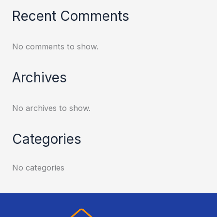
Recent Comments
No comments to show.
Archives
No archives to show.
Categories
No categories